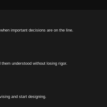
when important decisions are on the line.
hem understood without losing rigor.
ising and start designing.