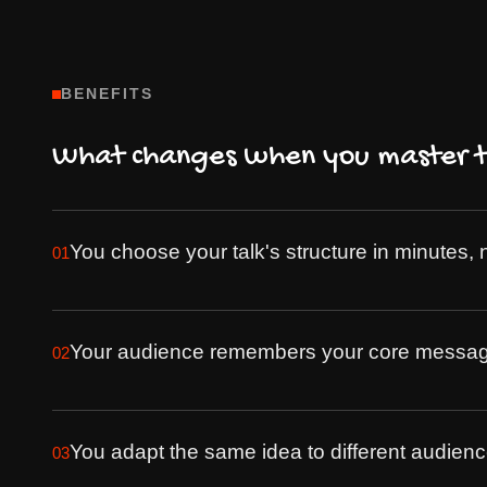
BENEFITS
What changes when you master th
You choose your talk's structure in minutes, 
01
Your audience remembers your core message 
02
You adapt the same idea to different audience
03