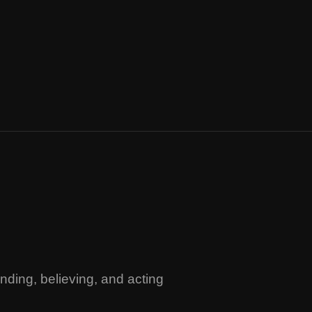
ding, believing, and acting