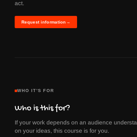
act.
Request information
→
WHO IT'S FOR
Who is this for?
If your work depends on an audience understan
on your ideas, this course is for you.