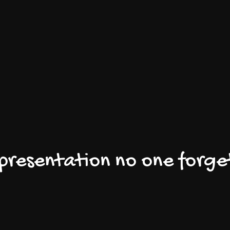
 presentation no one forge