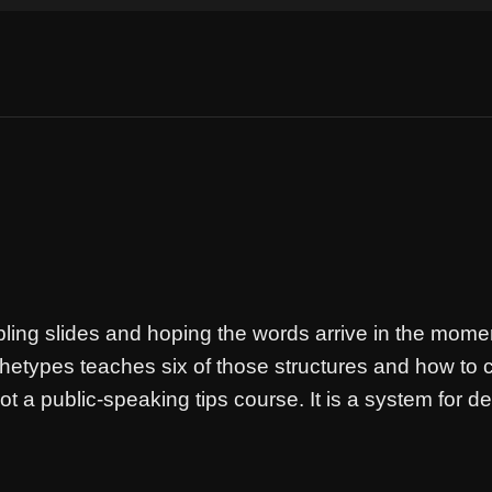
ing slides and hoping the words arrive in the mome
chetypes teaches six of those structures and how to 
a public-speaking tips course. It is a system for des