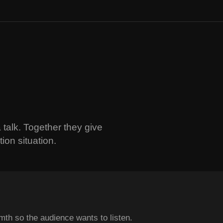
 talk. Together they give
ion situation.
th so the audience wants to listen.