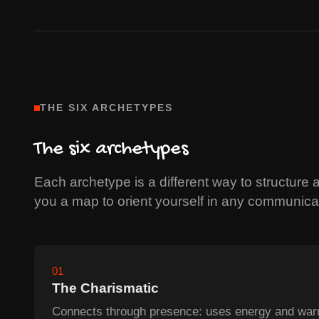
THE SIX ARCHETYPES
The six archetypes
Each archetype is a different way to structure a
you a map to orient yourself in any communicat
01
The Charismatic
Connects through presence: uses energy and warm