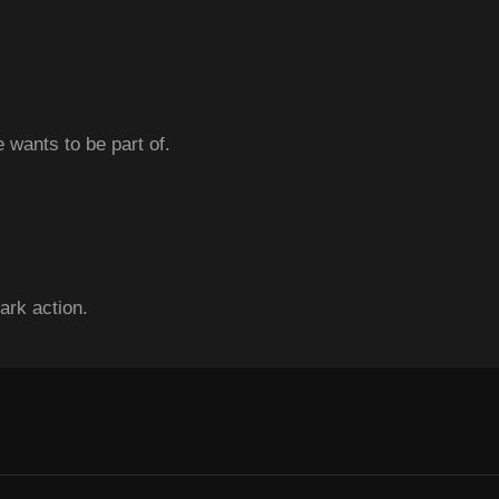
 wants to be part of.
ark action.