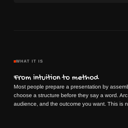
WHAT IT IS
From intuition to method
Most people prepare a presentation by assembl
choose a structure before they say a word. Ar
audience, and the outcome you want. This is not 