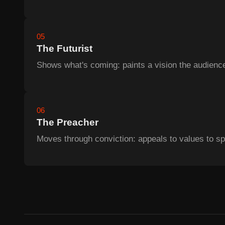
05
The Futurist
Shows what's coming: paints a vision the audience
06
The Preacher
Moves through conviction: appeals to values to sp