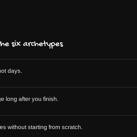
e six archetypes
not days.
long after you finish.
s without starting from scratch.