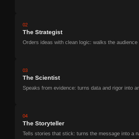
02
The Strategist
Orders ideas with clean logic: walks the audience 
03
The Scientist
Speaks from evidence: turns data and rigor into a
04
The Storyteller
Tells stories that stick: turns the message into a n