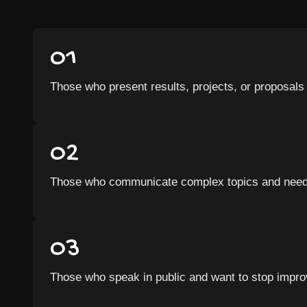
01
Those who present results, projects, or proposals 
02
Those who communicate complex topics and need t
03
Those who speak in public and want to stop improv