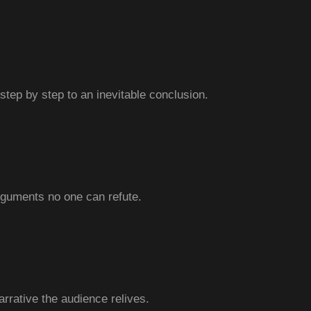
step by step to an inevitable conclusion.
rguments no one can refute.
arrative the audience relives.