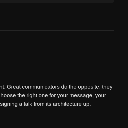
nt. Great communicators do the opposite: they
choose the right one for your message, your
igning a talk from its architecture up.