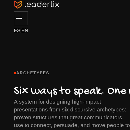
ES
|
EN
ARCHETYPES
Six ways to speak. One
A system for designing high-impact
presentations from six discursive archetypes:
proven structures that great communicators
use to connect, persuade, and move people to