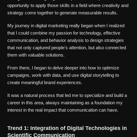
opportunity to apply those skills in a field where creativity and
strategy come together to generate measurable results.
My journey in digital marketing really began when I realized
that I could combine my passion for technology, effective
communication, and behavior analysis to design strategies
that not only captured people's attention, but also connected
them with valuable solutions.
From there, I began to delve deeper into how to optimize
campaigns, work with data, and use digital storytelling to
create meaningful brand experiences.
It was a natural process that led me to specialize and build a
career in this area, always maintaining as a foundation my
interest in the real impact that communication can have.
Trend 1: Integration of Digital Technologies in
Scientific Communication