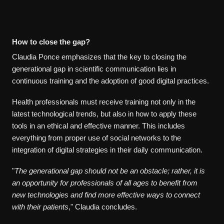
How to close the gap?
Claudia Ponce emphasizes that the key to closing the
generational gap in scientific communication lies in
continuous training and the adoption of good digital practices.
Health professionals must receive training not only in the
latest technological trends, but also in how to apply these
tools in an ethical and effective manner. This includes
everything from proper use of social networks to the
integration of digital strategies in their daily communication.
"
The generational gap should not be an obstacle; rather, it is
an opportunity for professionals of all ages to benefit from
new technologies and find more effective ways to connect
with their patients
," Claudia concludes.