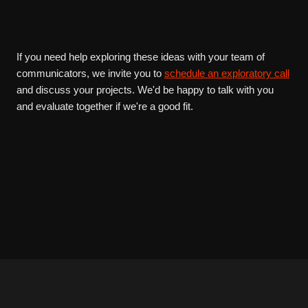
If you need help exploring these ideas with your team of
communicators, we invite you to
schedule an exploratory call
and discuss your projects. We'd be happy to talk with you
and evaluate together if we're a good fit.