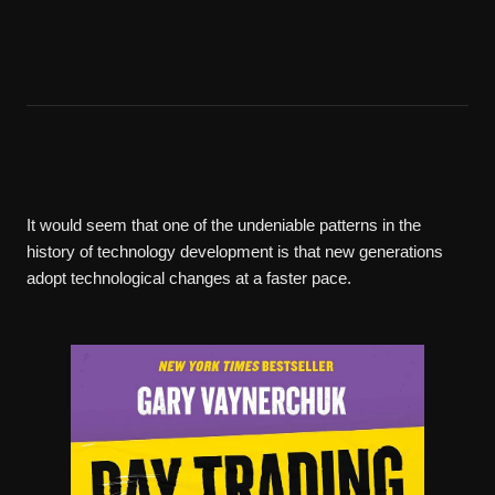
It would seem that one of the undeniable patterns in the
history of technology development is that new generations
adopt technological changes at a faster pace.