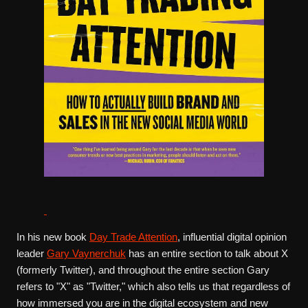
In his new book
Day Trade Attention
, influential digital opinion
leader
Gary Vaynerchuk
has an entire section to talk about X
(formerly Twitter), and throughout the entire section Gary
refers to "X" as "Twitter," which also tells us that regardless of
how immersed you are in the digital ecosystem and new