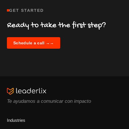
GET STARTED
Ready to take the first step?
Schedule a call →
→
Te ayudamos a comunicar con impacto
Industries