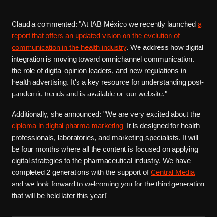
Claudia commented: "At IAB México we recently launched
a
report that offers an updated vision on the evolution of
communication in the health industry
. We address how digital
integration is moving toward omnichannel communication,
the role of digital opinion leaders, and new regulations in
health advertising. It's a key resource for understanding post-
pandemic trends and is available on our website."
Additionally, she announced: "We are very excited about the
diploma in digital pharma marketing
. It is designed for health
professionals, laboratories, and marketing specialists. It will
be four months where all the content is focused on applying
digital strategies to the pharmaceutical industry. We have
completed 2 generations with the support of
Central Media
and we look forward to welcoming you for the third generation
that will be held later this year!"