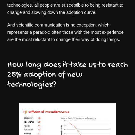
technologies, all people are susceptible to being resistant to
change and slowing down the adoption curve.
And scientific communication is no exception, which
represents a paradox: often those with the most experience
are the most reluctant to change their way of doing things.
How long does it take us to reach
25% adoption of new
technologies?