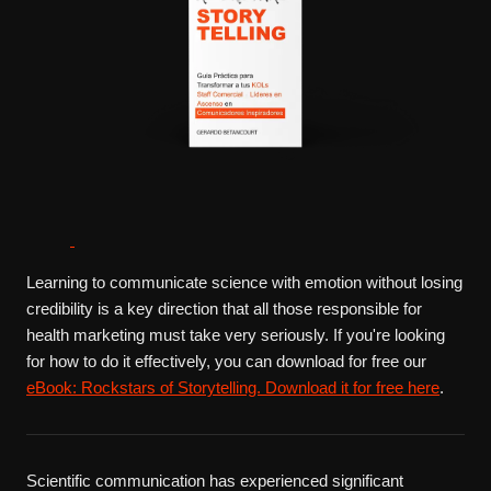
Learning to communicate science with emotion without losing
credibility is a key direction that all those responsible for
health marketing must take very seriously. If you're looking
for how to do it effectively, you can download for free our
eBook: Rockstars of Storytelling. Download it for free here
.
Scientific communication has experienced significant