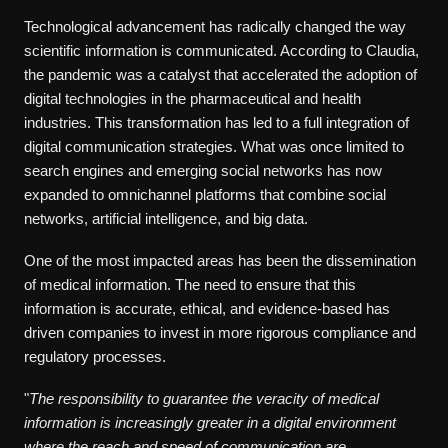
Technological advancement has radically changed the way
scientific information is communicated. According to Claudia,
the pandemic was a catalyst that accelerated the adoption of
digital technologies in the pharmaceutical and health
industries. This transformation has led to a full integration of
digital communication strategies. What was once limited to
search engines and emerging social networks has now
expanded to omnichannel platforms that combine social
networks, artificial intelligence, and big data.
One of the most impacted areas has been the dissemination
of medical information. The need to ensure that this
information is accurate, ethical, and evidence-based has
driven companies to invest in more rigorous compliance and
regulatory processes.
"
The responsibility to guarantee the veracity of medical
information is increasingly greater in a digital environment
where the reach and speed of communication are