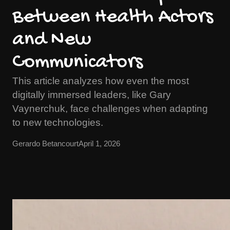
Between Health Actors
and New
Communicators
This article analyzes how even the most
digitally immersed leaders, like Gary
Vaynerchuk, face challenges when adapting
to new technologies.
Gerardo Betancourt
April 1, 2026