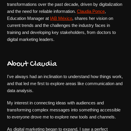
transformations over the past decade, driven by digitalization
and the need for reliable information.
Claudia Ponce
,
Education Manager at
IAB México
, shares her vision on
current trends and the challenges the industry faces in
training and developing key stakeholders, from doctors to
digital marketing leaders.
About Claudia
I've always had an inclination to understand how things work,
and that led me first to explore areas like communication and
data analysis.
My interest in connecting ideas with audiences and
transforming complex messages into something accessible
to everyone drove me to explore new tools and channels.
As digital marketing began to expand, I saw a perfect