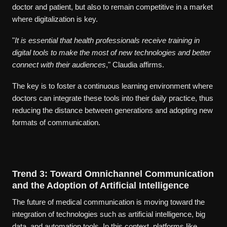
doctor and patient, but also to remain competitive in a market
where digitalization is key.
"
It is essential that health professionals receive training in
digital tools to make the most of new technologies and better
connect with their audiences
," Claudia affirms.
The key is to foster a continuous learning environment where
doctors can integrate these tools into their daily practice, thus
reducing the distance between generations and adopting new
formats of communication.
Trend 3: Toward Omnichannel Communication
and the Adoption of Artificial Intelligence
The future of medical communication is moving toward the
integration of technologies such as artificial intelligence, big
data, and automation tools. In this context, platforms like