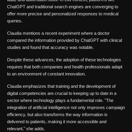
ChatGPT and traditional search engines are converging to
offer more precise and personalized responses to medical
queries.
Claudia mentions a recent experiment where a doctor
compared the information provided by ChatGPT with clinical
studies and found that accuracy was notable.
Despite these advances, the adoption of these technologies
requires that both companies and health professionals adapt
to an environment of constant innovation.
Claudia emphasizes that training and the development of
digital competencies are crucial to keeping up to date in a
sector where technology plays a fundamental role. "The
integration of artificial intelligence not only improves campaign
efficiency, but also transforms the way information is
delivered to patients, making it more accessible and
relevant," she adds.