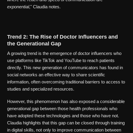
exponential
," Claudia notes.
Trend 2: The Rise of Doctor Influencers and
the Generational Gap
A growing trend is the emergence of doctor influencers who
use platforms like TikTok and YouTube to reach patients
directly. This new generation of communicators has found in
social networks an effective way to share scientific
information, often overcoming traditional barriers to access to
studies and specialized resources.
However, this phenomenon has also exposed a considerable
generational gap between those health professionals who
have adopted these technologies and those who have not.
Claudia highlights that this gap can be closed through training
in digital skills, not only to improve communication between