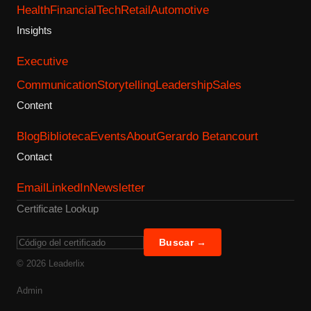
Health
Financial
Tech
Retail
Automotive
Insights
Executive
Communication
Storytelling
Leadership
Sales
Content
Blog
Biblioteca
Events
About
Gerardo Betancourt
Contact
Email
LinkedIn
Newsletter
Certificate Lookup
Buscar →
©
2026
Leaderlix
Admin