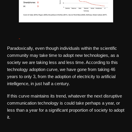
Paradoxically, even though individuals within the scientific
community may take time to adopt new technologies, as a
society we are taking less and less time. According to this
technology adoption curve, we have gone from taking 46
years to only 3, from the adoption of electricity to artificial
intelligence, in just half a century.
If this curve maintains its trend, whatever the next disruptive
communication technology is could take perhaps a year, or
less than a year for a significant proportion of society to adopt
it.