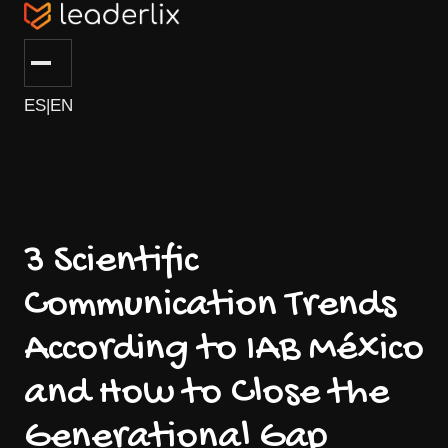
ES
|
EN
3 Scientific
Communication Trends
According to IAB México
and How to Close the
Generational Gap