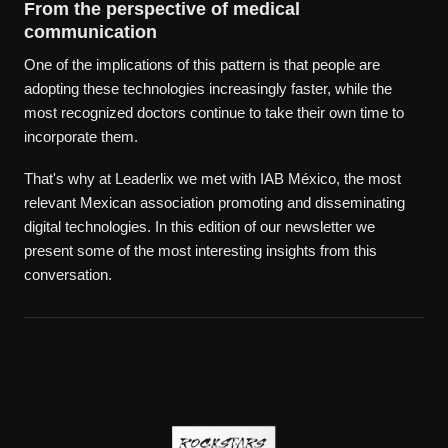
From the perspective of medical
communication
One of the implications of this pattern is that people are
adopting these technologies increasingly faster, while the
most recognized doctors continue to take their own time to
incorporate them.
That's why at Leaderlix we met with IAB México, the most
relevant Mexican association promoting and disseminating
digital technologies. In this edition of our newsletter we
present some of the most interesting insights from this
conversation.