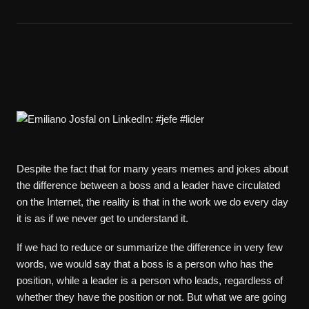
Despite the fact that for many years memes and jokes about
the difference between a boss and a leader have circulated
on the Internet, the reality is that in the work we do every day
it is as if we never get to understand it.
If we had to reduce or summarize the difference in very few
words, we would say that a boss is a person who has the
position, while a leader is a person who leads, regardless of
whether they have the position or not. But what we are going