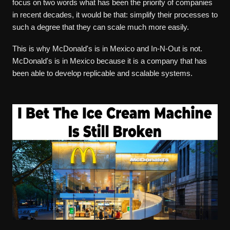
focus on two words what has been the priority of companies
in recent decades, it would be that: simplify their processes to
such a degree that they can scale much more easily.
This is why McDonald's is in Mexico and In-N-Out is not.
McDonald's is in Mexico because it is a company that has
been able to develop replicable and scalable systems.