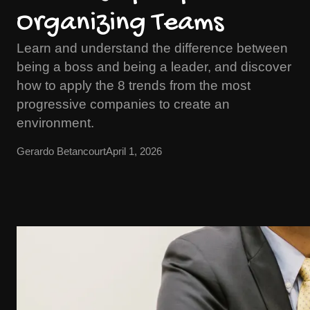
Organizing Teams
Learn and understand the difference between
being a boss and being a leader, and discover
how to apply the 8 trends from the most
progressive companies to create an
environment.
Gerardo Betancourt
April 1, 2026