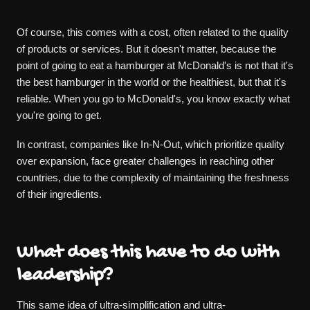
Of course, this comes with a cost, often related to the quality
of products or services. But it doesn't matter, because the
point of going to eat a hamburger at McDonald's is not that it's
the best hamburger in the world or the healthiest, but that it's
reliable. When you go to McDonald's, you know exactly what
you're going to get.
In contrast, companies like In-N-Out, which prioritize quality
over expansion, face greater challenges in reaching other
countries, due to the complexity of maintaining the freshness
of their ingredients.
What does this have to do with
leadership?
This same idea of ultra-simplification and ultra-