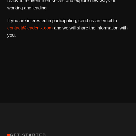
ready to reinvent themselves and explore new ways of
working and leading.
If you are interested in participating, send us an email to
contact@leaderlix.com
and we will share the information with
you.
GET STARTED