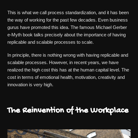
This is what we call process standardization, and it has been
the way of working for the past few decades. Even business
gurus have promoted this idea. The famous Michael Gerber
e-Myth book talks precisely about the importance of having
replicable and scalable processes to scale.
In principle, there is nothing wrong with having replicable and
scalable processes. However, in recent years, we have
realized the high cost this has at the human capital level. The
cost in terms of emotional health, motivation, creativity and
innovation is very high.
The Reinvention of the Workplace