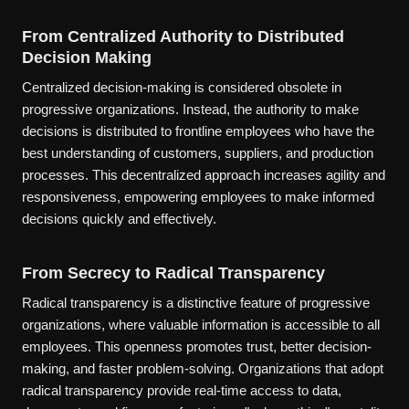
From Centralized Authority to Distributed
Decision Making
Centralized decision-making is considered obsolete in
progressive organizations. Instead, the authority to make
decisions is distributed to frontline employees who have the
best understanding of customers, suppliers, and production
processes. This decentralized approach increases agility and
responsiveness, empowering employees to make informed
decisions quickly and effectively.
From Secrecy to Radical Transparency
Radical transparency is a distinctive feature of progressive
organizations, where valuable information is accessible to all
employees. This openness promotes trust, better decision-
making, and faster problem-solving. Organizations that adopt
radical transparency provide real-time access to data,