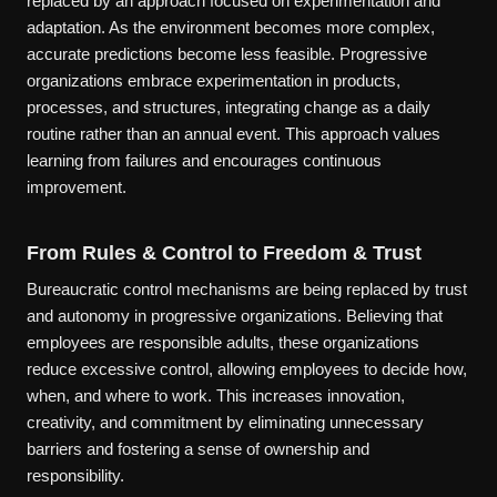
replaced by an approach focused on experimentation and
adaptation. As the environment becomes more complex,
accurate predictions become less feasible. Progressive
organizations embrace experimentation in products,
processes, and structures, integrating change as a daily
routine rather than an annual event. This approach values
learning from failures and encourages continuous
improvement.
From Rules & Control to Freedom & Trust
Bureaucratic control mechanisms are being replaced by trust
and autonomy in progressive organizations. Believing that
employees are responsible adults, these organizations
reduce excessive control, allowing employees to decide how,
when, and where to work. This increases innovation,
creativity, and commitment by eliminating unnecessary
barriers and fostering a sense of ownership and
responsibility.