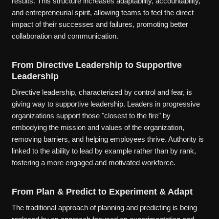
results. This structure increases adaptability, accountability,
and entrepreneurial spirit, allowing teams to feel the direct
impact of their successes and failures, promoting better
collaboration and communication.
From Directive Leadership to Supportive
Leadership
Directive leadership, characterized by control and fear, is
giving way to supportive leadership. Leaders in progressive
organizations support those "closest to the fire" by
embodying the mission and values of the organization,
removing barriers, and helping employees thrive. Authority is
linked to the ability to lead by example rather than by rank,
fostering a more engaged and motivated workforce.
From Plan & Predict to Experiment & Adapt
The traditional approach of planning and predicting is being