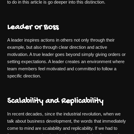
to do in this article is go deeper into this distinction.
Leader or Boss
A leader inspires actions in others not only through their
example, but also through clear direction and active
motivation. A true leader goes beyond simply giving orders or
setting expectations. A leader creates an environment where
team members feel motivated and committed to follow a
specific direction.
Scalability and Replicability
In recent decades, since the industrial revolution, when we
talk about business development, the words that immediately
come to mind are scalability and replicability. If we had to