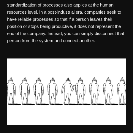
standardization of processes also applies at the human
resources level. In a post-industrial era, companies seek to
have reliable processes so that if a person leaves their
position or stops being productive, it does not represent the
end of the company. Instead, you can simply disconnect that
person from the system and connect another.