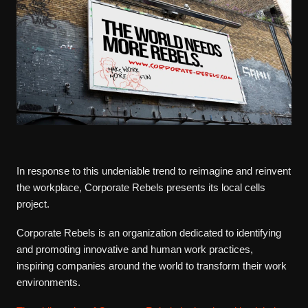
In response to this undeniable trend to reimagine and reinvent
the workplace, Corporate Rebels presents its local cells
project.
Corporate Rebels is an organization dedicated to identifying
and promoting innovative and human work practices,
inspiring companies around the world to transform their work
environments.