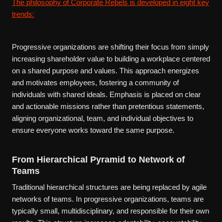
The philosophy of Corporate Rebels is developed in eight key
trends:
Progressive organizations are shifting their focus from simply
increasing shareholder value to building a workplace centered
on a shared purpose and values. This approach energizes
and motivates employees, fostering a community of
individuals with shared ideals. Emphasis is placed on clear
and actionable missions rather than pretentious statements,
aligning organizational, team, and individual objectives to
ensure everyone works toward the same purpose.
From Hierarchical Pyramid to Network of
Teams
Traditional hierarchical structures are being replaced by agile
networks of teams. In progressive organizations, teams are
typically small, multidisciplinary, and responsible for their own