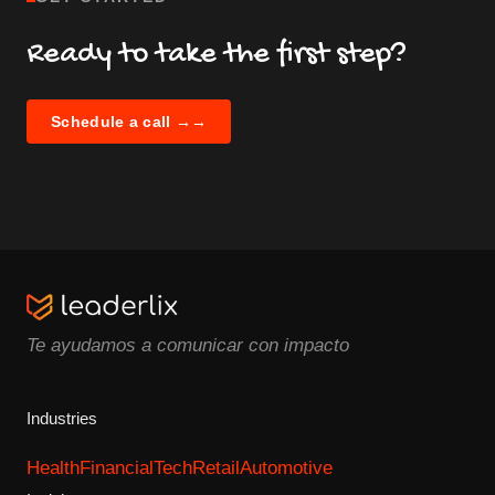
Ready to take the first step?
Schedule a call →
→
Te ayudamos a comunicar con impacto
Industries
Health
Financial
Tech
Retail
Automotive