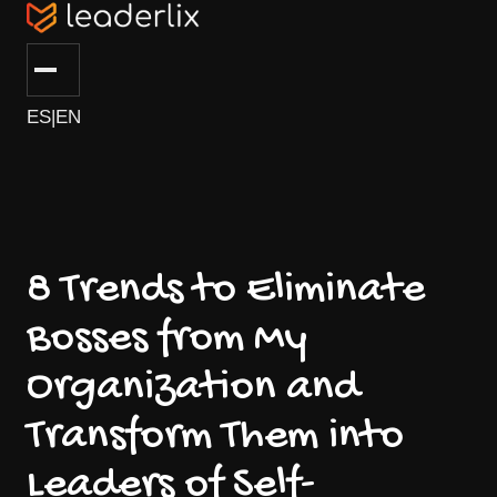
ES
|
EN
8 Trends to Eliminate
Bosses from My
Organization and
Transform Them into
Leaders of Self-