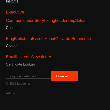
Insights
Executive
Communication
Storytelling
Leadership
Sales
Content
Blog
Biblioteca
Events
About
Gerardo Betancourt
Contact
Email
LinkedIn
Newsletter
Certificate Lookup
Buscar →
©
2026
Leaderlix
Admin