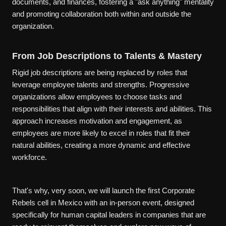
documents, and finances, fostering a "ask anything" mentality
and promoting collaboration both within and outside the
organization.
From Job Descriptions to Talents & Mastery
Rigid job descriptions are being replaced by roles that
leverage employee talents and strengths. Progressive
organizations allow employees to choose tasks and
responsibilities that align with their interests and abilities. This
approach increases motivation and engagement, as
employees are more likely to excel in roles that fit their
natural abilities, creating a more dynamic and effective
workforce.
That's why, very soon, we will launch the first Corporate
Rebels cell in Mexico with an in-person event, designed
specifically for human capital leaders in companies that are