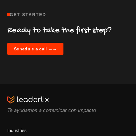
GET STARTED
Ready to take the first step?
Schedule a call →
→
Te ayudamos a comunicar con impacto
Industries