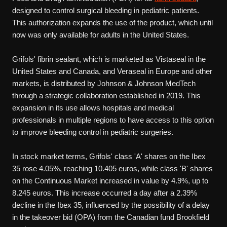
designed to control surgical bleeding in pediatric patients.
This authorization expands the use of the product, which until
now was only available for adults in the United States.
Grifols' fibrin sealant, which is marketed as Vistaseal in the
United States and Canada, and Veraseal in Europe and other
markets, is distributed by Johnson & Johnson MedTech
through a strategic collaboration established in 2019. This
expansion in its use allows hospitals and medical
professionals in multiple regions to have access to this option
to improve bleeding control in pediatric surgeries.
In stock market terms, Grifols' class 'A' shares on the Ibex
35 rose 4.05%, reaching 10.405 euros, while class 'B' shares
on the Continuous Market increased in value by 4.9%, up to
8.245 euros. This increase occurred a day after a 2.39%
decline in the Ibex 35, influenced by the possibility of a delay
in the takeover bid (OPA) from the Canadian fund Brookfield