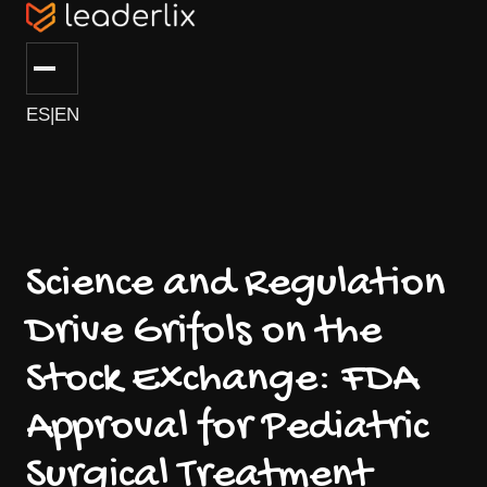
ES
|
EN
Science and Regulation
Drive Grifols on the
Stock Exchange: FDA
Approval for Pediatric
Surgical Treatment