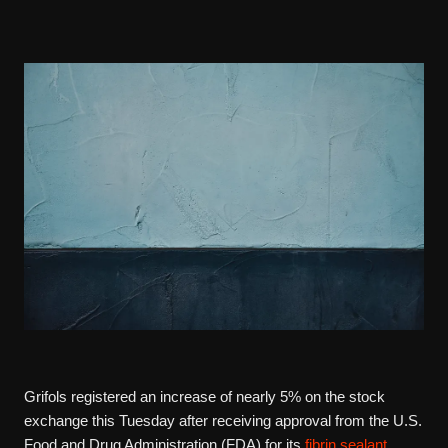
Grifols registered an increase of nearly 5% on the stock
exchange this Tuesday after receiving approval from the U.S.
Food and Drug Administration (FDA) for its
fibrin sealant
,