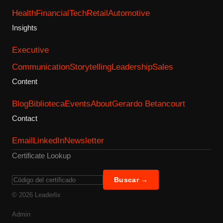
Health
Financial
Tech
Retail
Automotive
Insights
Executive
Communication
Storytelling
Leadership
Sales
Content
Blog
Biblioteca
Events
About
Gerardo Betancourt
Contact
Email
LinkedIn
Newsletter
Certificate Lookup
Buscar →
©
2026
Leaderlix
Admin