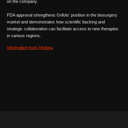
on the company.
FDA approval strengthens Grifols' position in the biosurgery
market and demonstrates how scientific backing and
strategic collaboration can facilitate access to new therapies
in various regions.
Information from Infobea
.