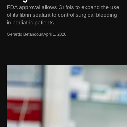
FDA approval allows Grifols to expand the use
of its fibrin sealant to control surgical bleeding
in pediatric patients.
Gerardo Betancourt
April 1, 2026