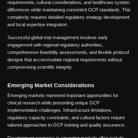
requirements, cultural considerations, and healthcare system
differences while maintaining consistent GCP standards. This
complexity requires detailed regulatory strategy development
and local expertise integration.
Successful global trial management involves early
engagement with regional regulatory authorities,
comprehensive feasibility assessments, and flexible protocol
designs that accommodate regional requirements without
compromising scientific integrity.
Emerging Market Considerations
Emerging markets represent important opportunities for
clinical research while presenting unique GCP
implementation challenges. Infrastructure limitations,
regulatory capacity constraints, and cultural factors require
tailored approaches to GCP training and quality assurance.
Development programs in emerging markets often include