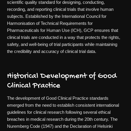
scientific quality standard for designing, conducting,
recording, and reporting clinical trials that involve human
subjects. Established by the International Council for
Harmonisation of Technical Requirements for
Pharmaceuticals for Human Use (ICH), GCP ensures that
clinical trials are conducted in a way that protects the rights,
safety, and well-being of trial participants while maintaining
the credibility and accuracy of clinical trial data.
Historical Development of Good
Clinical Practice
The development of Good Clinical Practice standards
emerged from the need to establish consistent international
guidelines for clinical research following several ethical
breaches in medical research during the 20th century. The
Nuremberg Code (1947) and the Declaration of Helsinki