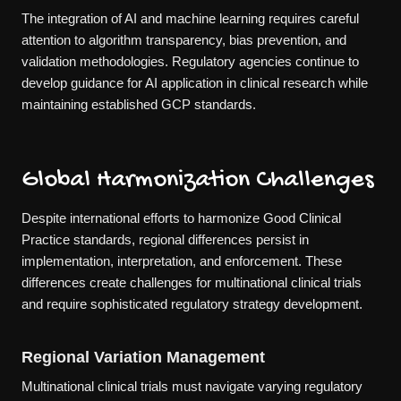
The integration of AI and machine learning requires careful
attention to algorithm transparency, bias prevention, and
validation methodologies. Regulatory agencies continue to
develop guidance for AI application in clinical research while
maintaining established GCP standards.
Global Harmonization Challenges
Despite international efforts to harmonize Good Clinical
Practice standards, regional differences persist in
implementation, interpretation, and enforcement. These
differences create challenges for multinational clinical trials
and require sophisticated regulatory strategy development.
Regional Variation Management
Multinational clinical trials must navigate varying regulatory