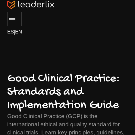
ES
|
EN
Good Clinical Practice:
Standards and
Implementation Guide
Good Clinical Practice (GCP) is the
international ethical and quality standard for
clinical trials. Learn key principles, guidelines,