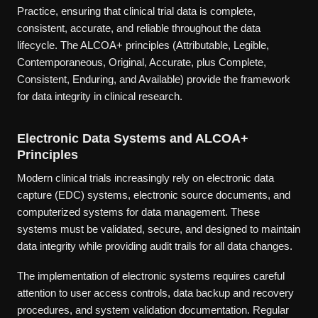
Practice, ensuring that clinical trial data is complete,
consistent, accurate, and reliable throughout the data
lifecycle. The ALCOA+ principles (Attributable, Legible,
Contemporaneous, Original, Accurate, plus Complete,
Consistent, Enduring, and Available) provide the framework
for data integrity in clinical research.
Electronic Data Systems and ALCOA+
Principles
Modern clinical trials increasingly rely on electronic data
capture (EDC) systems, electronic source documents, and
computerized systems for data management. These
systems must be validated, secure, and designed to maintain
data integrity while providing audit trails for all data changes.
The implementation of electronic systems requires careful
attention to user access controls, data backup and recovery
procedures, and system validation documentation. Regular