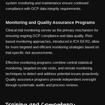
system monitoring and maintenance ensure continued
compliance with GCP data integrity requirements.
Monitoring and Quality Assurance Programs
Clinical trial monitoring serves as the primary mechanism for
ensuring ongoing GCP compliance and data quality. Risk-
based monitoring approaches, introduced in ICH E6 R2, allow
for more targeted and efficient monitoring strategies based on
trial-specific risk assessments.
Effective monitoring programs combine central statistical
monitoring, targeted on-site visits, and remote monitoring
techniques to detect and address potential issues proactively.
Quality assurance programs provide independent oversight
through systematic audits and process reviews.
Training and Competency