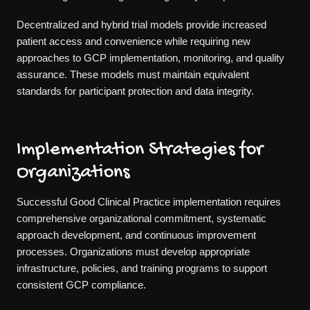
Decentralized and hybrid trial models provide increased
patient access and convenience while requiring new
approaches to GCP implementation, monitoring, and quality
assurance. These models must maintain equivalent
standards for participant protection and data integrity.
Implementation Strategies for
Organizations
Successful Good Clinical Practice implementation requires
comprehensive organizational commitment, systematic
approach development, and continuous improvement
processes. Organizations must develop appropriate
infrastructure, policies, and training programs to support
consistent GCP compliance.