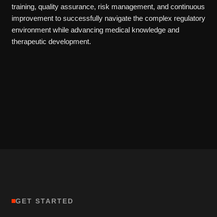
training, quality assurance, risk management, and continuous
improvement to successfully navigate the complex regulatory
environment while advancing medical knowledge and
therapeutic development.
GET STARTED