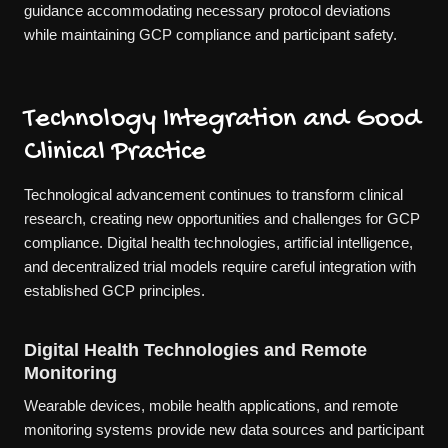
guidance accommodating necessary protocol deviations
while maintaining GCP compliance and participant safety.
Technology Integration and Good
Clinical Practice
Technological advancement continues to transform clinical
research, creating new opportunities and challenges for GCP
compliance. Digital health technologies, artificial intelligence,
and decentralized trial models require careful integration with
established GCP principles.
Digital Health Technologies and Remote
Monitoring
Wearable devices, mobile health applications, and remote
monitoring systems provide new data sources and participant