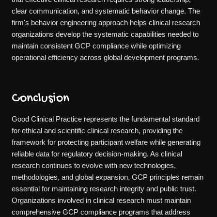
clear communication, and systematic behavior change. The
firm's behavior engineering approach helps clinical research
organizations develop the systematic capabilities needed to
maintain consistent GCP compliance while optimizing
operational efficiency across global development programs.
Conclusion
Good Clinical Practice represents the fundamental standard
for ethical and scientific clinical research, providing the
framework for protecting participant welfare while generating
reliable data for regulatory decision-making. As clinical
research continues to evolve with new technologies,
methodologies, and global expansion, GCP principles remain
essential for maintaining research integrity and public trust.
Organizations involved in clinical research must maintain
comprehensive GCP compliance programs that address