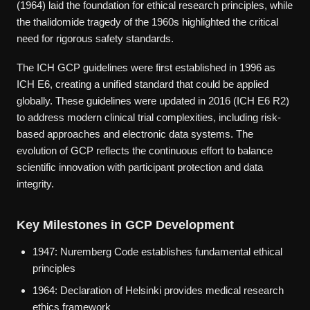
(1964) laid the foundation for ethical research principles, while
the thalidomide tragedy of the 1960s highlighted the critical
need for rigorous safety standards.
The ICH GCP guidelines were first established in 1996 as
ICH E6, creating a unified standard that could be applied
globally. These guidelines were updated in 2016 (ICH E6 R2)
to address modern clinical trial complexities, including risk-
based approaches and electronic data systems. The
evolution of GCP reflects the continuous effort to balance
scientific innovation with participant protection and data
integrity.
Key Milestones in GCP Development
1947: Nuremberg Code establishes fundamental ethical
principles
1964: Declaration of Helsinki provides medical research
ethics framework