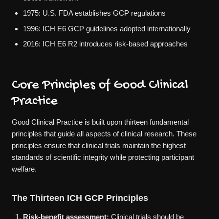
1975: U.S. FDA establishes GCP regulations
1996: ICH E6 GCP guidelines adopted internationally
2016: ICH E6 R2 introduces risk-based approaches
Core Principles of Good Clinical
Practice
Good Clinical Practice is built upon thirteen fundamental
principles that guide all aspects of clinical research. These
principles ensure that clinical trials maintain the highest
standards of scientific integrity while protecting participant
welfare.
The Thirteen ICH GCP Principles
Risk-benefit assessment:
Clinical trials should be