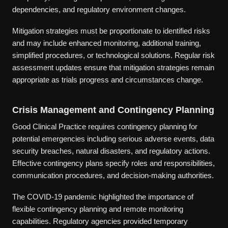
dependencies, and regulatory environment changes.
Mitigation strategies must be proportionate to identified risks
and may include enhanced monitoring, additional training,
simplified procedures, or technological solutions. Regular risk
assessment updates ensure that mitigation strategies remain
appropriate as trials progress and circumstances change.
Crisis Management and Contingency Planning
Good Clinical Practice requires contingency planning for
potential emergencies including serious adverse events, data
security breaches, natural disasters, and regulatory actions.
Effective contingency plans specify roles and responsibilities,
communication procedures, and decision-making authorities.
The COVID-19 pandemic highlighted the importance of
flexible contingency planning and remote monitoring
capabilities. Regulatory agencies provided temporary