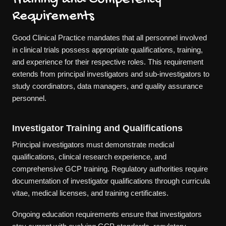
Requirements
Good Clinical Practice mandates that all personnel involved
in clinical trials possess appropriate qualifications, training,
and experience for their respective roles. This requirement
extends from principal investigators and sub-investigators to
study coordinators, data managers, and quality assurance
personnel.
Investigator Training and Qualifications
Principal investigators must demonstrate medical
qualifications, clinical research experience, and
comprehensive GCP training. Regulatory authorities require
documentation of investigator qualifications through curricula
vitae, medical licenses, and training certificates.
Ongoing education requirements ensure that investigators