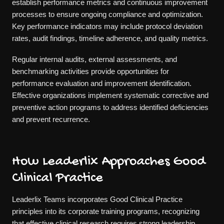
establish performance metrics and continuous improvement
processes to ensure ongoing compliance and optimization.
Key performance indicators may include protocol deviation
rates, audit findings, timeline adherence, and quality metrics.
Regular internal audits, external assessments, and
benchmarking activities provide opportunities for
performance evaluation and improvement identification.
Effective organizations implement systematic corrective and
preventive action programs to address identified deficiencies
and prevent recurrence.
How Leaderlix Approaches Good
Clinical Practice
Leaderlix Teams incorporates Good Clinical Practice
principles into its corporate training programs, recognizing
that effective clinical research requires strong leadership,