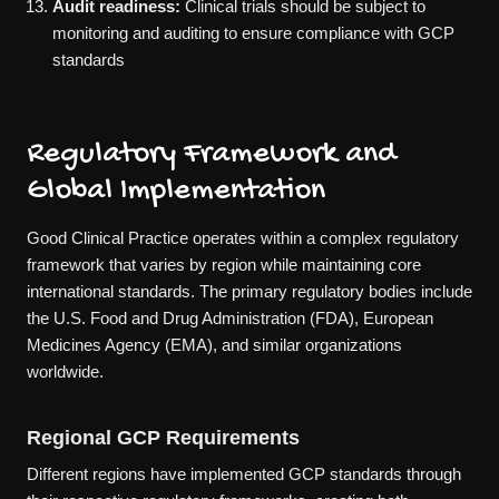
Audit readiness:
Clinical trials should be subject to
monitoring and auditing to ensure compliance with GCP
standards
Regulatory Framework and
Global Implementation
Good Clinical Practice operates within a complex regulatory
framework that varies by region while maintaining core
international standards. The primary regulatory bodies include
the U.S. Food and Drug Administration (FDA), European
Medicines Agency (EMA), and similar organizations
worldwide.
Regional GCP Requirements
Different regions have implemented GCP standards through