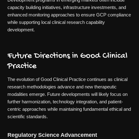
capacity building initiatives, infrastructure investments, and
enhanced monitoring approaches to ensure GCP compliance
while supporting local clinical research capability
development.
Future Directions in Good Clinical
Practice
The evolution of Good Clinical Practice continues as clinical
research methodologies advance and new therapeutic
modalities emerge. Future developments will likely focus on
further harmonization, technology integration, and patient-
centric approaches while maintaining fundamental ethical and
scientific standards.
Regulatory Science Advancement