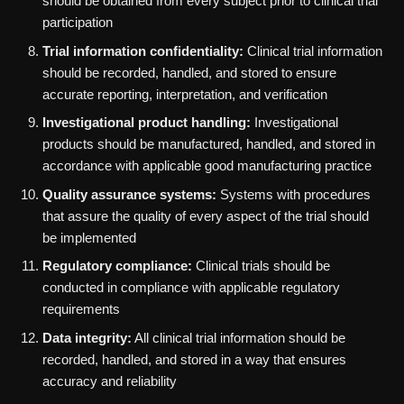
should be obtained from every subject prior to clinical trial
participation
Trial information confidentiality:
Clinical trial information
should be recorded, handled, and stored to ensure
accurate reporting, interpretation, and verification
Investigational product handling:
Investigational
products should be manufactured, handled, and stored in
accordance with applicable good manufacturing practice
Quality assurance systems:
Systems with procedures
that assure the quality of every aspect of the trial should
be implemented
Regulatory compliance:
Clinical trials should be
conducted in compliance with applicable regulatory
requirements
Data integrity:
All clinical trial information should be
recorded, handled, and stored in a way that ensures
accuracy and reliability