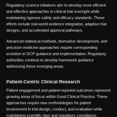
Regulatory science initiatives aim to develop more efficient
and effective approaches to clinical trial oversight while
maintaining rigorous safety and efficacy standards. These
efforts include real-world evidence integration, adaptive trial
designs, and accelerated approval pathways.
Advanced statistical methods, biomarker development, and
precision medicine approaches require corresponding
evolution in GCP guidance and implementation. Regulatory
authorities continue to develop framework guidance
addressing these emerging areas.
Patient-Centric Clinical Research
Patient engagement and patient-reported outcomes represent
growing areas of focus within Good Clinical Practice. These
approaches require new methodologies for patient
involvement in trial design, conduct, and evaluation while
maintaining scientific rigor and regulatory compliance.