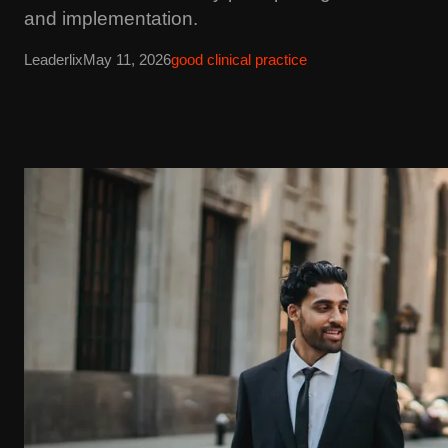
and implementation.
Leaderlix
May 11, 2026
good clinical practice