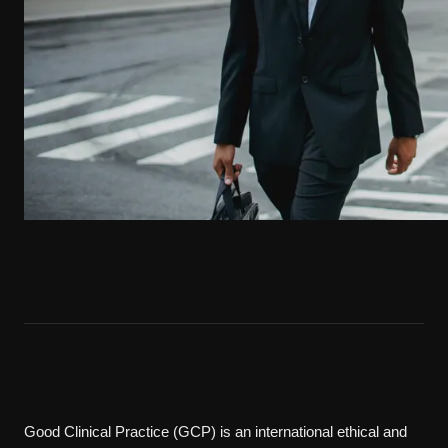
Good Clinical Practice (GCP) is an international ethical and