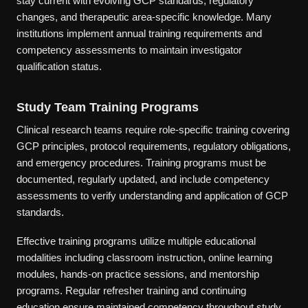
stay current with evolving GCP standards, regulatory
changes, and therapeutic area-specific knowledge. Many
institutions implement annual training requirements and
competency assessments to maintain investigator
qualification status.
Study Team Training Programs
Clinical research teams require role-specific training covering
GCP principles, protocol requirements, regulatory obligations,
and emergency procedures. Training programs must be
documented, regularly updated, and include competency
assessments to verify understanding and application of GCP
standards.
Effective training programs utilize multiple educational
modalities including classroom instruction, online learning
modules, hands-on practice sessions, and mentorship
programs. Regular refresher training and continuing
education ensure maintained competency throughout study