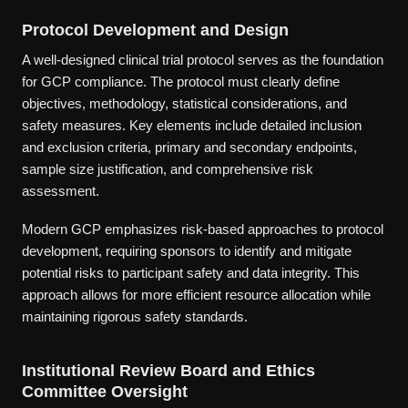
Protocol Development and Design
A well-designed clinical trial protocol serves as the foundation
for GCP compliance. The protocol must clearly define
objectives, methodology, statistical considerations, and
safety measures. Key elements include detailed inclusion
and exclusion criteria, primary and secondary endpoints,
sample size justification, and comprehensive risk
assessment.
Modern GCP emphasizes risk-based approaches to protocol
development, requiring sponsors to identify and mitigate
potential risks to participant safety and data integrity. This
approach allows for more efficient resource allocation while
maintaining rigorous safety standards.
Institutional Review Board and Ethics
Committee Oversight