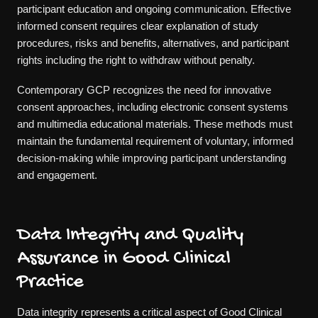
participant education and ongoing communication. Effective
informed consent requires clear explanation of study
procedures, risks and benefits, alternatives, and participant
rights including the right to withdraw without penalty.
Contemporary GCP recognizes the need for innovative
consent approaches, including electronic consent systems
and multimedia educational materials. These methods must
maintain the fundamental requirement of voluntary, informed
decision-making while improving participant understanding
and engagement.
Data Integrity and Quality
Assurance in Good Clinical
Practice
Data integrity represents a critical aspect of Good Clinical