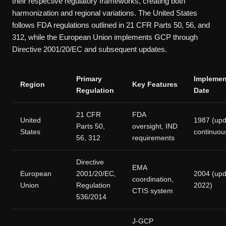
their respective regulatory frameworks, creating both
harmonization and regional variations. The United States
follows FDA regulations outlined in 21 CFR Parts 50, 56, and
312, while the European Union implements GCP through
Directive 2001/20/EC and subsequent updates.
Primary
Implemen
Region
Key Features
Regulation
Date
21 CFR
FDA
United
1987 (up
Parts 50,
oversight, IND
States
continuou
56, 312
requirements
Directive
EMA
European
2001/20/EC,
2004 (up
coordination,
Union
Regulation
2022)
CTIS system
536/2014
J-GCP