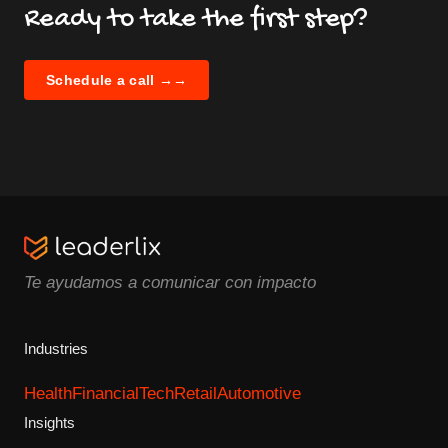
Ready to take the first step?
Schedule a call →
→
Te ayudamos a comunicar con impacto
Industries
Health
Financial
Tech
Retail
Automotive
Insights