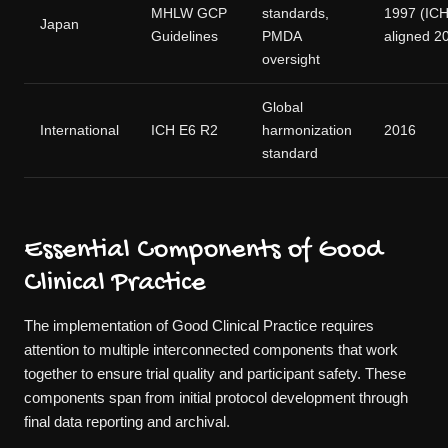
MHLW GCP
standards,
1997 (IC
Japan
Guidelines
PMDA
aligned 2
oversight
Global
International
ICH E6 R2
harmonization
2016
standard
Essential Components of Good
Clinical Practice
The implementation of Good Clinical Practice requires
attention to multiple interconnected components that work
together to ensure trial quality and participant safety. These
components span from initial protocol development through
final data reporting and archival.