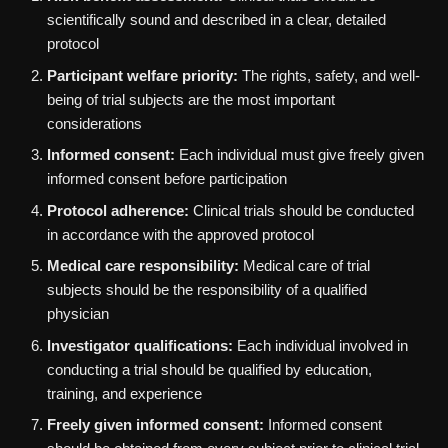
scientifically sound and described in a clear, detailed
protocol
Participant welfare priority:
The rights, safety, and well-
being of trial subjects are the most important
considerations
Informed consent:
Each individual must give freely given
informed consent before participation
Protocol adherence:
Clinical trials should be conducted
in accordance with the approved protocol
Medical care responsibility:
Medical care of trial
subjects should be the responsibility of a qualified
physician
Investigator qualifications:
Each individual involved in
conducting a trial should be qualified by education,
training, and experience
Freely given informed consent:
Informed consent