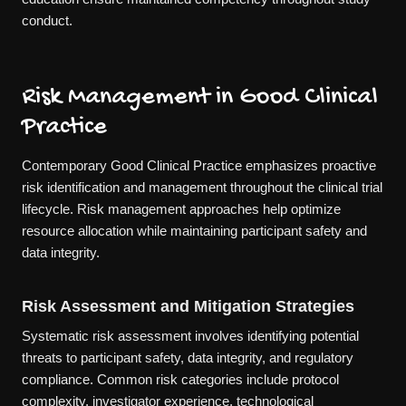
conduct.
Risk Management in Good Clinical
Practice
Contemporary Good Clinical Practice emphasizes proactive
risk identification and management throughout the clinical trial
lifecycle. Risk management approaches help optimize
resource allocation while maintaining participant safety and
data integrity.
Risk Assessment and Mitigation Strategies
Systematic risk assessment involves identifying potential
threats to participant safety, data integrity, and regulatory
compliance. Common risk categories include protocol
complexity, investigator experience, technological