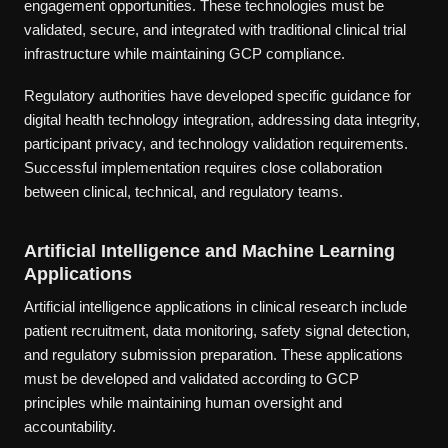
engagement opportunities. These technologies must be
validated, secure, and integrated with traditional clinical trial
infrastructure while maintaining GCP compliance.
Regulatory authorities have developed specific guidance for
digital health technology integration, addressing data integrity,
participant privacy, and technology validation requirements.
Successful implementation requires close collaboration
between clinical, technical, and regulatory teams.
Artificial Intelligence and Machine Learning
Applications
Artificial intelligence applications in clinical research include
patient recruitment, data monitoring, safety signal detection,
and regulatory submission preparation. These applications
must be developed and validated according to GCP
principles while maintaining human oversight and
accountability.