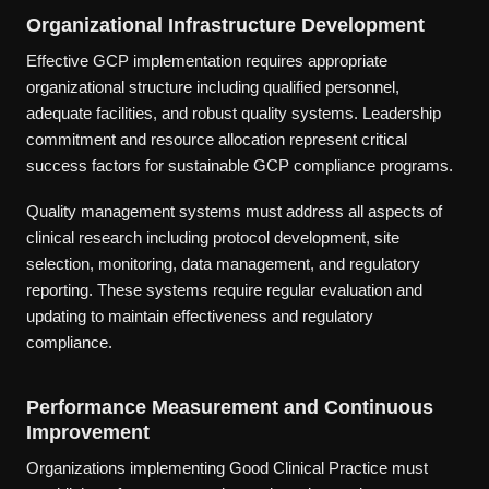
Organizational Infrastructure Development
Effective GCP implementation requires appropriate
organizational structure including qualified personnel,
adequate facilities, and robust quality systems. Leadership
commitment and resource allocation represent critical
success factors for sustainable GCP compliance programs.
Quality management systems must address all aspects of
clinical research including protocol development, site
selection, monitoring, data management, and regulatory
reporting. These systems require regular evaluation and
updating to maintain effectiveness and regulatory
compliance.
Performance Measurement and Continuous
Improvement
Organizations implementing Good Clinical Practice must