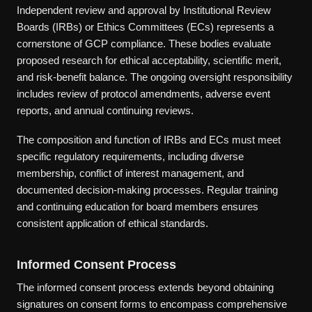
Independent review and approval by Institutional Review
Boards (IRBs) or Ethics Committees (ECs) represents a
cornerstone of GCP compliance. These bodies evaluate
proposed research for ethical acceptability, scientific merit,
and risk-benefit balance. The ongoing oversight responsibility
includes review of protocol amendments, adverse event
reports, and annual continuing reviews.
The composition and function of IRBs and ECs must meet
specific regulatory requirements, including diverse
membership, conflict of interest management, and
documented decision-making processes. Regular training
and continuing education for board members ensures
consistent application of ethical standards.
Informed Consent Process
The informed consent process extends beyond obtaining
signatures on consent forms to encompass comprehensive