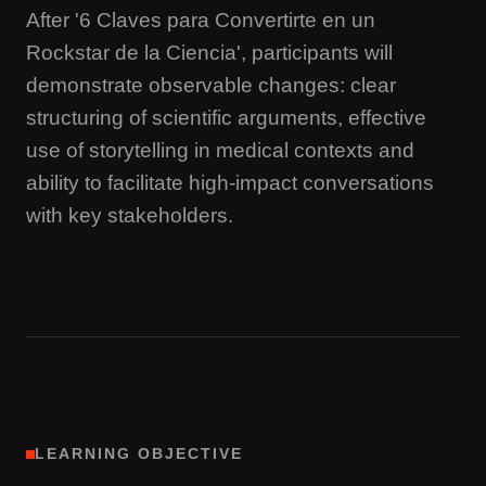
After '6 Claves para Convertirte en un
Rockstar de la Ciencia', participants will
demonstrate observable changes: clear
structuring of scientific arguments, effective
use of storytelling in medical contexts and
ability to facilitate high-impact conversations
with key stakeholders.
LEARNING OBJECTIVE