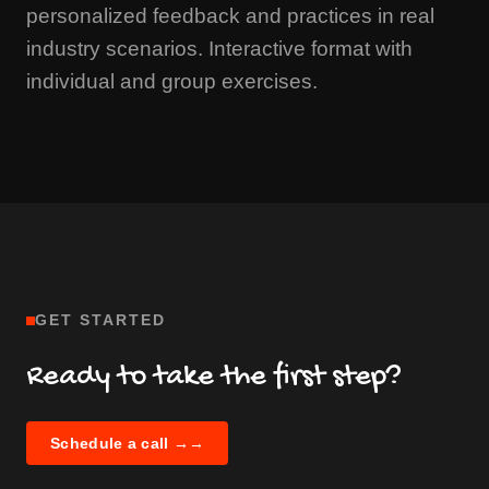
personalized feedback and practices in real
industry scenarios. Interactive format with
individual and group exercises.
GET STARTED
Ready to take the first step?
Schedule a call →
→