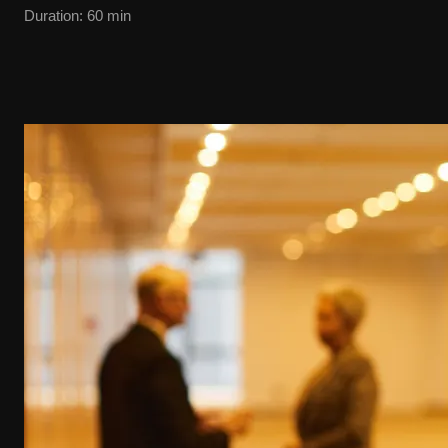
Duration
:
60
min