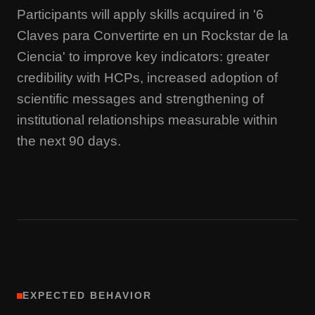
Participants will apply skills acquired in '6
Claves para Convertirte en un Rockstar de la
Ciencia' to improve key indicators: greater
credibility with HCPs, increased adoption of
scientific messages and strengthening of
institutional relationships measurable within
the next 90 days.
EXPECTED BEHAVIOR