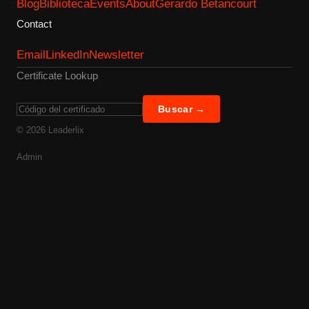
Blog
Biblioteca
Events
About
Gerardo Betancourt
Contact
Email
LinkedIn
Newsletter
Certificate Lookup
Buscar →
©
2026
Leaderlix
Admin