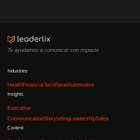
Te ayudamos a comunicar con impacto
Industries
Health
Financial
Tech
Retail
Automotive
Insights
Executive
Communication
Storytelling
Leadership
Sales
Content