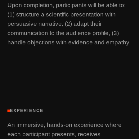
Upon completion, participants will be able to:
(1) structure a scientific presentation with
persuasive narrative, (2) adapt their
communication to the audience profile, (3)
handle objections with evidence and empathy.
EXPERIENCE
An immersive, hands-on experience where
each participant presents, receives