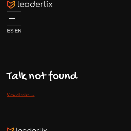
ES
|
EN
Talk not found
View all talks
→