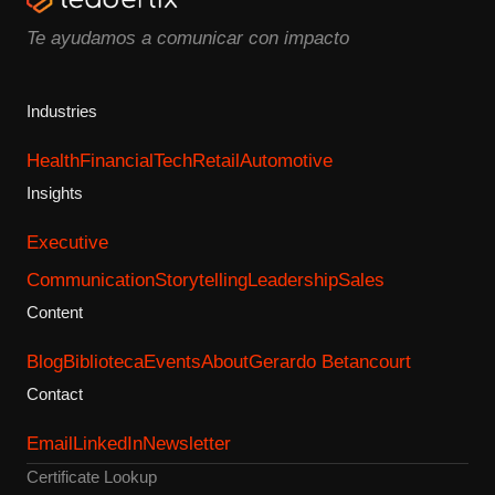
Te ayudamos a comunicar con impacto
Industries
Health
Financial
Tech
Retail
Automotive
Insights
Executive
Communication
Storytelling
Leadership
Sales
Content
Blog
Biblioteca
Events
About
Gerardo Betancourt
Contact
Email
LinkedIn
Newsletter
Certificate Lookup