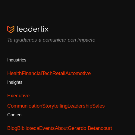
Te ayudamos a comunicar con impacto
Industries
Health
Financial
Tech
Retail
Automotive
Insights
Executive
Communication
Storytelling
Leadership
Sales
Content
Blog
Biblioteca
Events
About
Gerardo Betancourt