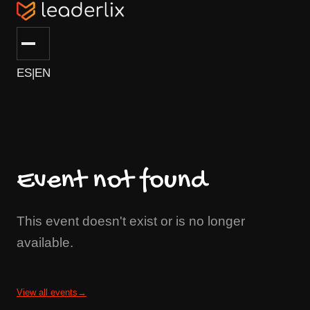
ES
|
EN
Event not found
This event doesn't exist or is no longer
available.
View all events
→